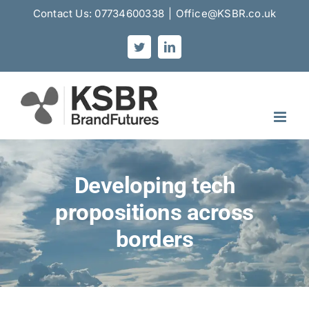
Skip
Contact Us: 07734600338
|
Office@KSBR.co.uk
to
content
Twitter
LinkedIn
Developing tech
propositions across
borders