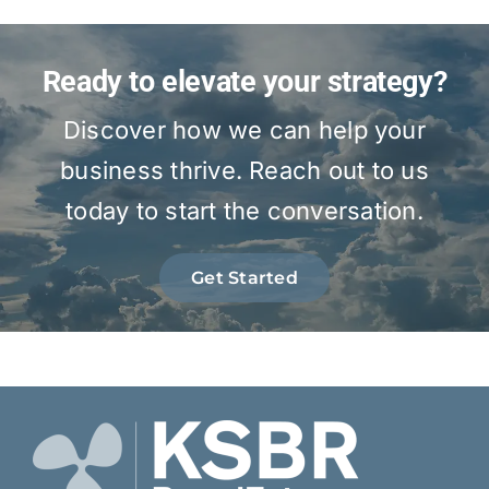
Ready to elevate your strategy?
Discover how we can help your
business thrive. Reach out to us
today to start the conversation.
Get Started