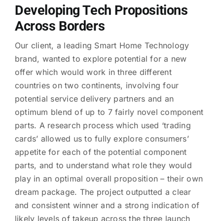
Developing Tech Propositions
Across Borders
Our client, a leading Smart Home Technology
brand, wanted to explore potential for a new
offer which would work in three different
countries on two continents, involving four
potential service delivery partners and an
optimum blend of up to 7 fairly novel component
parts. A research process which used ‘trading
cards’ allowed us to fully explore consumers’
appetite for each of the potential component
parts, and to understand what role they would
play in an optimal overall proposition – their own
dream package. The project outputted a clear
and consistent winner and a strong indication of
likely levels of takeup across the three launch