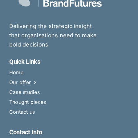
Delivering the strategic insight
that organisations need to make
bold decisions
Quick Links
Home
Our offer
Case studies
Thought pieces
Contact us
Contact Info