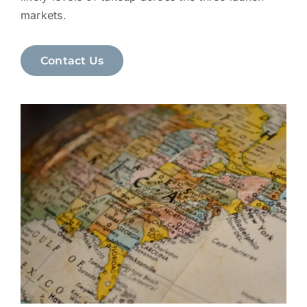
markets.
Contact Us