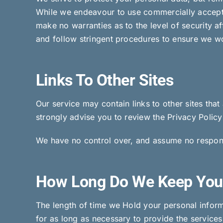
While we endeavour to use commercially accepta
make no warranties as to the level of security a
and follow stringent procedures to ensure we wor
Links To Other Sites
Our service may contain links to other sites that 
strongly advise you to review the Privacy Policy 
We have no control over, and assume no responsibi
How Long Do We Keep You
The length of time we Hold your personal inform
for as long as necessary to provide the service