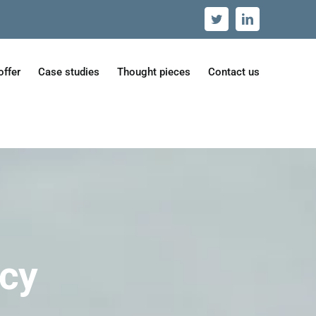
Twitter
LinkedIn
offer
Case studies
Thought pieces
Contact us
icy