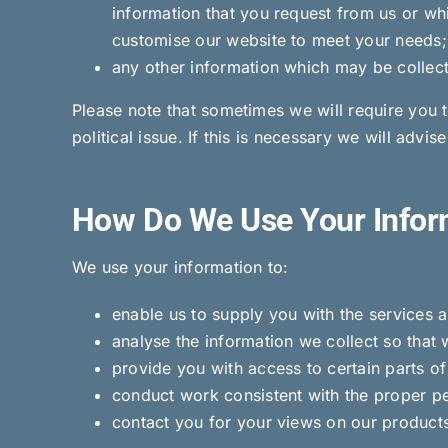
information that you request from us or wh
customise our website to meet your needs;
any other information which may be collecte
Please note that sometimes we will require you t
political issue. If this is necessary we will advi
How Do We Use Your Infor
We use your information to:
enable us to supply you with the services 
analyse the information we collect so that 
provide you with access to certain parts of
conduct work consistent with the proper pe
contact you for your views on our products