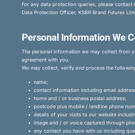
For any data protection queries, please contact
Data Protection Officer, KSBR Brand Futures Lim
Personal Information We C
The personal information we may collect from yo
agreement with you.
We may collect, verify and process the followin
name;
contact information including email addres
home and / or business postal address;
postcode plus mobile / landline phone num
details of your visits to our website includ
image and / or voice captured through phot
any contact you have with us including que