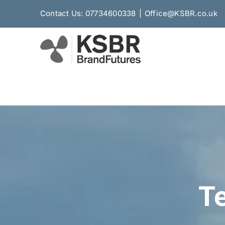
Skip
Contact Us: 07734600338
|
Office@KSBR.co.uk
to
content
Te