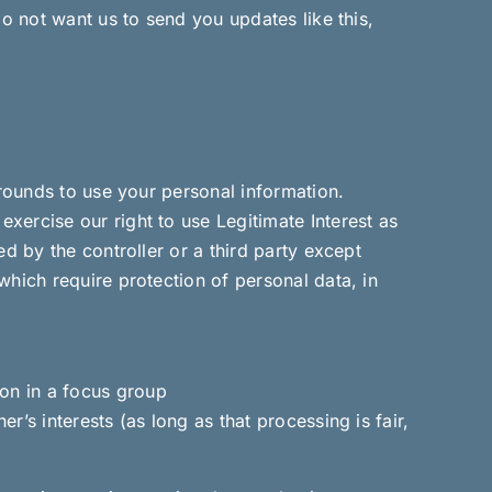
do not want us to send you updates like this,
grounds to use your personal information.
xercise our right to use Legitimate Interest as
d by the controller or a third party except
which require protection of personal data, in
ion in a focus group
er’s interests (as long as that processing is fair,