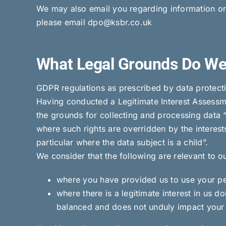
We may also email you regarding information or a
please email dpo@ksbr.co.uk
What Legal Grounds Do We
GDPR regulations as prescribed by data protectio
Having conducted a Legitimate Interest Assessme
the grounds for collecting and processing data “
where such rights are overridden by the interest
particular where the data subject is a child”.
We consider that the following are relevant to o
where you have provided us to use your pers
where there is a legitimate interest in us do
balanced and does not unduly impact your 