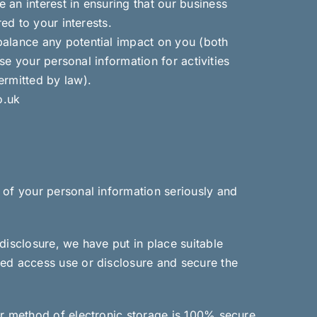
an interest in ensuring that our business
ed to your interests.
balance any potential impact on you (both
se your personal information for activities
ermitted by law).
o.uk
 of your personal information seriously and
disclosure, we have put in place suitable
sed access use or disclosure and secure the
or method of electronic storage is 100% secure.