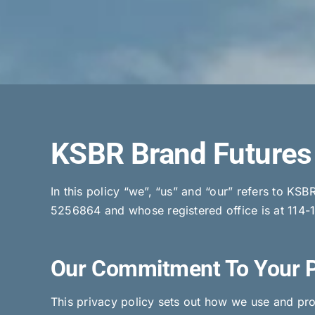
KSBR Brand Futures 
In this policy “we”, “us” and “our” refers to K
5256864 and whose registered office is at 114-
Our Commitment To Your 
This privacy policy sets out how we use and prot