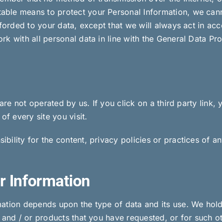
ble means to protect your Personal Information, we canno
fforded to your data, except that we will always act in ac
k with all personal data in line with the General Data Pro
are not operated by us. If you click on a third party link, y
of every site you visit.
lity for the content, privacy policies or practices of any
r Information
ation depends upon the type of data and its use. We hold
s and / or products that you have requested, or for such 