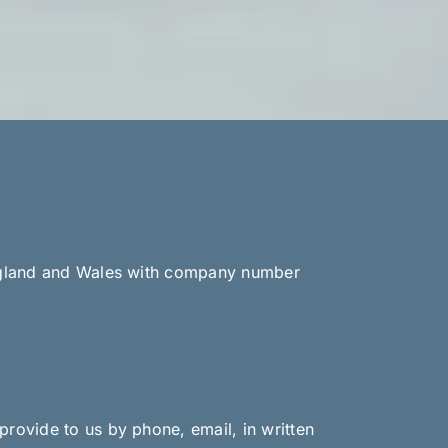
 England and Wales with company number
provide to us by phone, email, in written