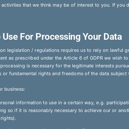
ctivities that we think may be of interest to you. If you 
 Use For Processing Your Data
n legislation / regulations requires us to rely on lawful 
nt as prescribed under the Article 6 of GDPR we wish to e
processing is necessary for the legitimate interests pursue
s or fundamental rights and freedoms of the data subject 
ur business:
onal information to use in a certain way, e.g. participat
ing so if it is reasonably necessary to achieve our or anoth
rights).