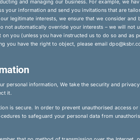
onducting and managing our business. For example, we have 
s your information and send you invitations that are tailor
ur legitimate interests, we ensure that we consider and 
do not automatically override your interests – we will not u
t on you (unless you have instructed us to do so and as p
ng you have the right to object, please email dpo@ksbr.c
rmation
ur personal information, We take the security and privacy
t it.
on is secure. In order to prevent unauthorised access or 
rocedures to safeguard your personal data from unauthori
member that no method of transmission over the Internet, 