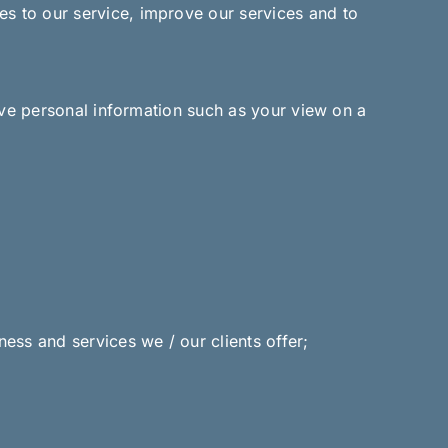
es to our service, improve our services and to
ive personal information such as your view on a
ess and services we / our clients offer;