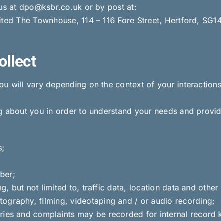
 us at dpo@ksbr.co.uk or by post at:
ited The Townhouse, 114 – 116 Fore Street, Hertford, SG1
ollect
u will vary depending on the context of your interaction
g about you in order to understand your needs and provid
s;
ber;
ing, but not limited to, traffic data, location data and oth
ography, filming, videotaping and / or audio recording;
ries and complaints may be recorded for internal record 