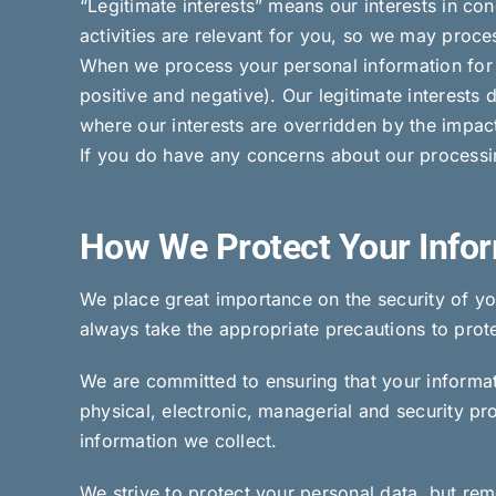
“Legitimate interests” means our interests in c
activities are relevant for you, so we may proces
When we process your personal information for o
positive and negative). Our legitimate interests 
where our interests are overridden by the impac
If you do have any concerns about our processi
How We Protect Your Info
We place great importance on the security of yo
always take the appropriate precautions to protec
We are committed to ensuring that your informati
physical, electronic, managerial and security p
information we collect.
We strive to protect your personal data, but re