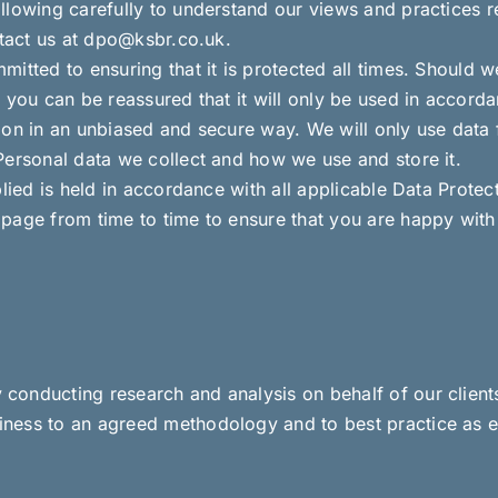
llowing carefully to understand our views and practices 
ntact us at dpo@ksbr.co.uk.
itted to ensuring that it is protected all times. Should w
 you can be reassured that it will only be used in accorda
ion in an unbiased and secure way. We will only use data
Personal data we collect and how we use and store it.
lied is held in accordance with all applicable Data Protect
page from time to time to ensure that you are happy with 
onducting research and analysis on behalf of our clients
ness to an agreed methodology and to best practice as e