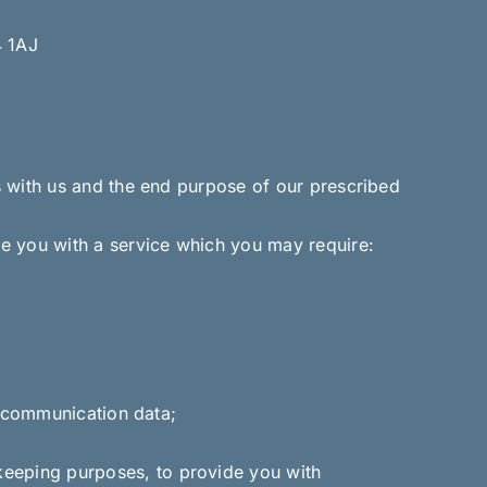
4 1AJ
s with us and the end purpose of our prescribed
e you with a service which you may require:
er communication data;
keeping purposes, to provide you with