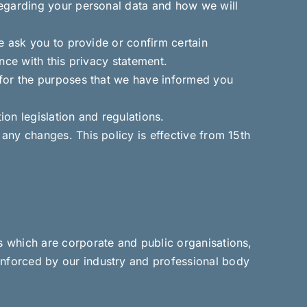
regarding your personal data and how we will
e ask you to provide or confirm certain
nce with this privacy statement.
 for the purposes that we have informed you
ion legislation and regulations.
any changes. This policy is effective from 15th
 which are corporate and public organisations,
nforced by our industry and professional body