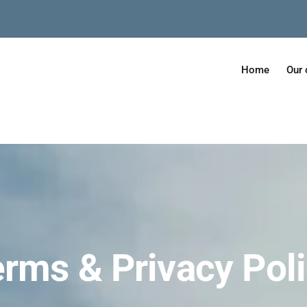
Home
Our 
rms & Privacy Pol