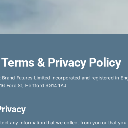
Terms & Privacy Policy
SBR Brand Futures Limited incorporated and registered in
116 Fore St, Hertford SG14 1AJ
Privacy
ect any information that we collect from you or that you 