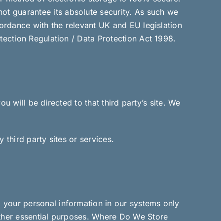
t guarantee its absolute security. As such we
cordance with the relevant UK and EU legislation
tection Regulation / Data Protection Act 1998.
ou will be directed to that third party’s site. We
 third party sites or services.
 your personal information in our systems only
other essential purposes. Where Do We Store