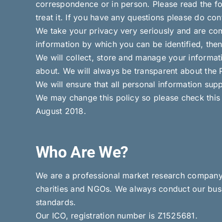
correspondence or in person. Please read the fo
treat it. If you have any questions please do co
We take your privacy very seriously and are comm
information by which you can be identified, then
We will collect, store and manage your informat
about. We will always be transparent about the 
We will ensure that all personal information supp
We may change this policy so please check this 
August 2018.
Who Are We?
We are a professional market research company c
charities and NGOs. We always conduct our busi
standards.
Our ICO, registration number is Z1525681.