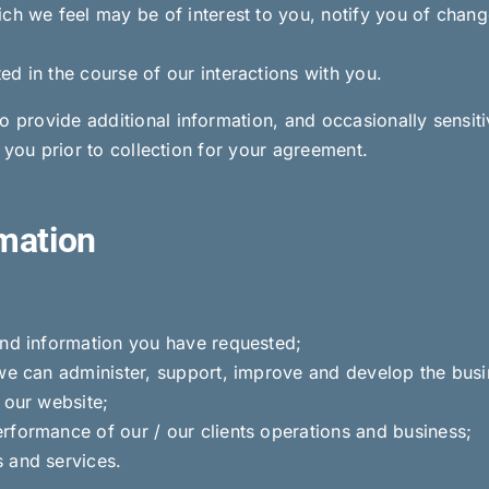
ich we feel may be of interest to you, notify you of chang
d in the course of our interactions with you.
o provide additional information, and occasionally sensit
se you prior to collection for your agreement.
mation
and information you have requested;
we can administer, support, improve and develop the busin
 our website;
rformance of our / our clients operations and business;
 and services.